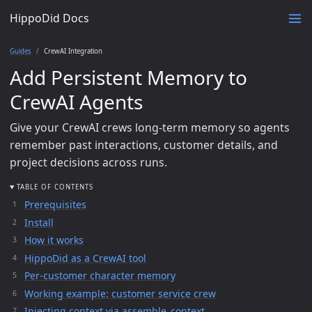
HippoDid Docs
Guides
CrewAI Integration
Add Persistent Memory to
CrewAI Agents
Give your CrewAI crews long-term memory so agents
remember past interactions, customer details, and
project decisions across runs.
TABLE OF CONTENTS
Prerequisites
Install
How it works
HippoDid as a CrewAI tool
Per-customer character memory
Working example: customer service crew
Injecting context via assemble_context