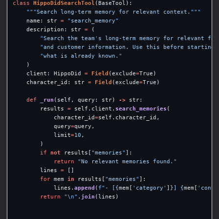
class
HippoDidSearchTool
(
BaseTool
):
"""
Search long-term memory for relevant context.
"""
name
:
str
=
"
search_memory
"
description
:
str
=
(
"
Search the team
'
s long-term memory for relevant fac
"
and customer information. Use this before starting 
"
what is already known.
"
)
client
:
HippoDid
=
Field
(
exclude
=
True
)
character_id
:
str
=
Field
(
exclude
=
True
)
def
_run
(
self
,
query
:
str
)
->
str
:
results
=
self
.
client
.
search_memories
(
character_id
=
self
.
character_id
,
query
=
query
,
limit
=
10
,
)
if
not
results
[
"
memories
"
]:
return
"
No relevant memories found.
"
lines
=
[]
for
mem
in
results
[
"
memories
"
]:
lines
.
append
(
f
"
- [
{
mem
[
'
category
'
]
}
] 
{
mem
[
'
conte
return
"
\n
"
.
join
(
lines
)