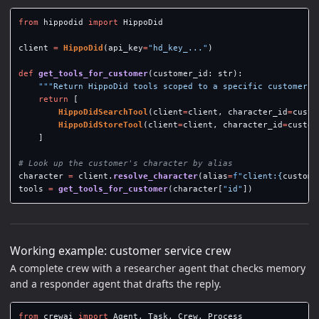
from
hippodid
import
HippoDid
client
=
HippoDid
(
api_key
=
"
hd_key_...
"
)
def
get_tools_for_customer
(
customer_id
:
str
):
"""
Return HippoDid tools scoped to a specific customer c
return
[
HippoDidSearchTool
(
client
=
client
,
character_id
=
custo
HippoDidStoreTool
(
client
=
client
,
character_id
=
custom
]
character
=
client
.
resolve_character
(
alias
=
f
"
client:
{
custome
tools
=
get_tools_for_customer
(
character
[
"
id
"
])
Working example: customer service crew
A complete crew with a researcher agent that checks memory
and a responder agent that drafts the reply.
from
crewai
import
Agent
,
Task
,
Crew
,
Process