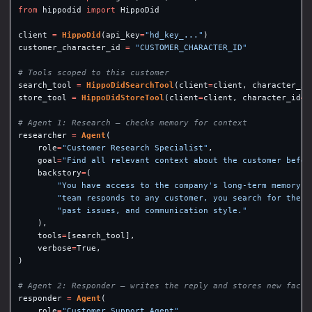
from
hippodid
import
HippoDid
client
=
HippoDid
(
api_key
=
"
hd_key_...
"
)
customer_character_id
=
"
CUSTOMER_CHARACTER_ID
"
search_tool
=
HippoDidSearchTool
(
client
=
client
,
character_id
store_tool
=
HippoDidStoreTool
(
client
=
client
,
character_id
=
c
researcher
=
Agent
(
role
=
"
Customer Research Specialist
"
,
goal
=
"
Find all relevant context about the customer befor
backstory
=
(
"
You have access to the company
'
s long-term memory s
"
team responds to any customer, you search for their
"
past issues, and communication style.
"
),
tools
=
[
search_tool
],
verbose
=
True
,
)
responder
=
Agent
(
role
=
"
Customer Support Agent
"
,