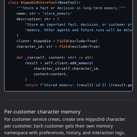
class
HippoDidStoreTool
(
BaseTool
):
"""
Store a fact or decision in long-term memory.
"""
name
:
str
=
"
store_memory
"
description
:
str
=
(
"
Store an important fact, decision, or customer pref
"
memory. Other agents and future runs will be able t
)
client
:
HippoDid
=
Field
(
exclude
=
True
)
character_id
:
str
=
Field
(
exclude
=
True
)
def
_run
(
self
,
content
:
str
)
->
str
:
result
=
self
.
client
.
add_memory
(
character_id
=
self
.
character_id
,
content
=
content
,
)
return
f
"
Stored memory: 
{
result
[
'
id
'
]
}
 [
{
result
.
get
(
Per-customer character memory
For customer service crews, create one HippoDid character
per customer. Each customer gets their own memory
namespace with preferences, history, and interaction logs.