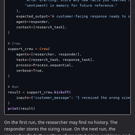
"
After drafting, store any new facts you learned (pr
"
sentiment) in memory for future reference.
"
),
expected_output
=
"
A customer-facing response ready to sen
agent
=
responder
,
context
=
[
research_task
],
)
support_crew
=
Crew
(
agents
=
[
researcher
,
responder
],
tasks
=
[
research_task
,
response_task
],
process
=
Process
.
sequential
,
verbose
=
True
,
)
result
=
support_crew
.
kickoff
(
inputs
=
{
"
customer_message
"
:
"
I received the wrong size a
)
print
(
result
)
On the first run, the researcher may find no history. The
responder stores the sizing issue. On the next run, the