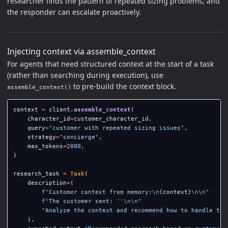
researcher finds the pattern of repeated sizing problems, and
the responder can escalate proactively.
Injecting context via assemble_context
For agents that need structured context at the start of a task
(rather than searching during execution), use
to pre-build the context block.
assemble_context()
context
=
client
.
assemble_context
(
character_id
=
customer_character_id
,
query
=
"
customer with repeated sizing issues
"
,
strategy
=
"
concierge
"
,
max_tokens
=
2000
,
)
research_task
=
Task
(
description
=
(
f
"
Customer context from memory:
\n
{
context
}
\n\n
"
f
"
The customer sent: 
''
\n\n
"
"
Analyze the context and recommend how to handle thi
),