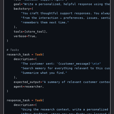
goal
=
"
Write a personalized, helpful response using the c
backstory
=
(
"
You craft thoughtful support responses. You always 
"
from the interaction — preferences, issues, sentime
"
remembers them next time.
"
),
tools
=
[
store_tool
],
verbose
=
True
,
)
research_task
=
Task
(
description
=
(
"
The customer sent: 
'
{customer_message}
'
\n\n
"
"
Search memory for everything relevant to this custo
"
Summarize what you find.
"
),
expected_output
=
"
A summary of relevant customer context 
agent
=
researcher
,
)
response_task
=
Task
(
description
=
(
"
Using the research context, write a personalized re