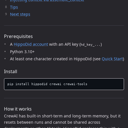
Tips
Next steps
Prerequisites
A
HippoDid account
with an API key (
)
hd_key_...
Python 3.10+
At least one character created in HippoDid (see
Quick Start
)
Install
pip 
install 
How it works
CrewAI has built-in short-term and long-term memory, but it
resets between runs and cannot be shared across