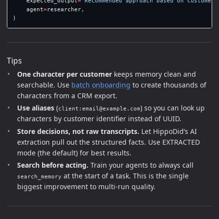
expected_output
=
"
Recommended approach based on customer 
agent
=
researcher
,
)
Tips
One character per customer
keeps memory clean and
searchable. Use
batch onboarding
to create thousands of
characters from a CRM export.
Use aliases
(
) so you can look up
client:email@example.com
characters by customer identifier instead of UUID.
Store decisions, not raw transcripts.
Let HippoDid’s AI
extraction pull out the structured facts. Use EXTRACTED
mode (the default) for best results.
Search before acting.
Train your agents to always call
at the start of a task. This is the single
search_memory
biggest improvement to multi-run quality.