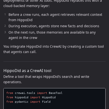
deployments or other AI tools. HippoDid replaces this with a
cloud-backed memory layer:
Before a crew runs, each agent retrieves relevant context
from HippoDid
During execution, agents store new facts and decisions
On the next run, those memories are available to any
agent in the crew
You integrate HippoDid into CrewAI by creating a custom tool
that agents can call.
HippoDid as a CrewAI tool
Define a tool that wraps HippoDid’s search and write
operations.
from
crewai.tools
import
BaseTool
from
hippodid
import
HippoDid
from
pydantic
import
Field