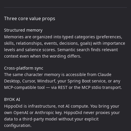
Three core value props
Structured memory
Memories are organized into typed categories (preferences,
skills, relationships, events, decisions, goals) with importance
levels and salience scores. Semantic search finds relevant
context even when the wording differs.
Cross-platform sync
The same character memory is accessible from Claude
Desktop, Cursor, Windsurf, your Spring Boot service, or any
MCP-compatible tool — via REST or the MCP stdio transport.
BYOK AI
HippoDid is infrastructure, not AI compute. You bring your
own OpenAI or Anthropic key. HippoDid never proxies your
data to a third-party model without your explicit
configuration.