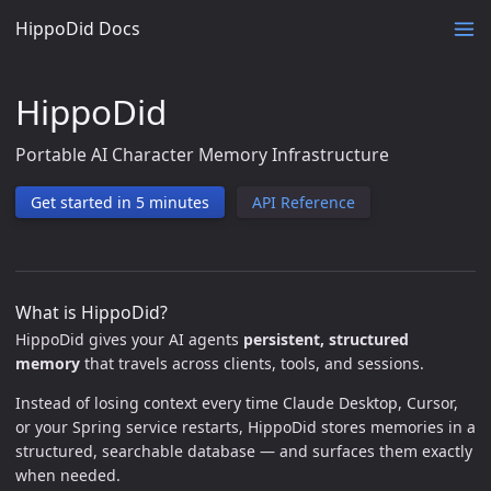
HippoDid Docs
HippoDid
Portable AI Character Memory Infrastructure
Get started in 5 minutes
API Reference
What is HippoDid?
HippoDid gives your AI agents
persistent, structured
memory
that travels across clients, tools, and sessions.
Instead of losing context every time Claude Desktop, Cursor,
or your Spring service restarts, HippoDid stores memories in a
structured, searchable database — and surfaces them exactly
when needed.