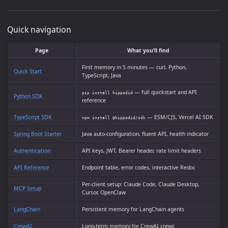
Quick navigation
Page
What you’ll find
First memory in 5 minutes — curl, Python,
Quick Start
TypeScript, Java
— full quickstart and API
pip install hippodid
Python SDK
reference
TypeScript SDK
— ESM/CJS, Vercel AI SDK
npm install @hippodid/sdk
Spring Boot Starter
Java auto-configuration, fluent API, health indicator
Authentication
API keys, JWT, Bearer header, rate limit headers
API Reference
Endpoint table, error codes, interactive Redoc
Per-client setup: Claude Code, Claude Desktop,
MCP Setup
Cursor, OpenClaw
LangChain
Persistent memory for LangChain agents
CrewAI
Long-term memory for CrewAI crews