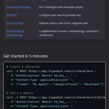
Assembly Strategies
All 5 strategies with example output
BYOK AI
Configure your own AI provider key
Tiers & Limits
Feature matrix, rate limits, upgrade path
Benchmarks &
LongMemEval-S results, methodology, competitor
Methodology
comparison
Get started in 5 minutes
# Create a character
curl 
-X
 POST https://api.hippodid.com/v1/characters 
\
-H
"Authorization: Bearer hd_key_..."
\
-H
"Content-Type: application/json"
\
-d
'{"name": "My Agent", "categoryPreset": "developer"}'
# Store a memory
curl 
-X
 POST https://api.hippodid.com/v1/characters/
{
id
}
/mem
-H
"Authorization: Bearer hd_key_..."
\
-H
"Content-Type: application/json"
\