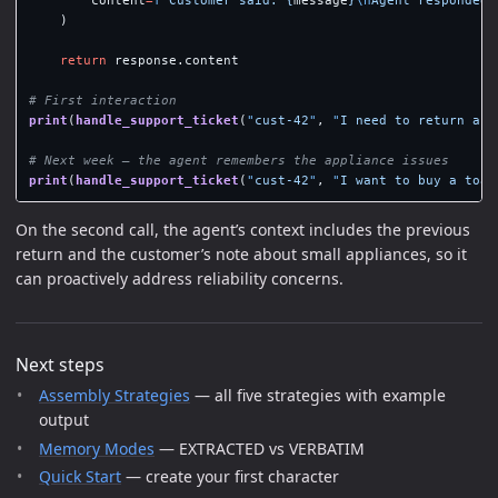
)
return
response
.
content
print
(
handle_support_ticket
(
"
cust-42
"
,
"
I need to return a b
print
(
handle_support_ticket
(
"
cust-42
"
,
"
I want to buy a toas
On the second call, the agent’s context includes the previous
return and the customer’s note about small appliances, so it
can proactively address reliability concerns.
Next steps
Assembly Strategies
— all five strategies with example
output
Memory Modes
— EXTRACTED vs VERBATIM
Quick Start
— create your first character