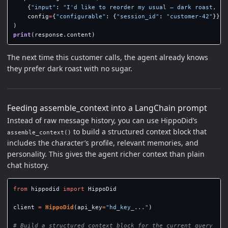
{
"
input
"
:
"
I
'
d like to reorder my usual — dark roast, no
config
=
{
"
configurable
"
:
{
"
session_id
"
:
"
customer-42
"
}},
)
print
(
response
.
content
)
The next time this customer calls, the agent already knows
they prefer dark roast with no sugar.
Feeding assemble_context into a LangChain prompt
Instead of raw message history, you can use HippoDid’s
to build a structured context block that
assemble_context()
includes the character’s profile, relevant memories, and
personality. This gives the agent richer context than plain
chat history.
from
hippodid
import
HippoDid
client
=
HippoDid
(
api_key
=
"
hd_key_...
"
)