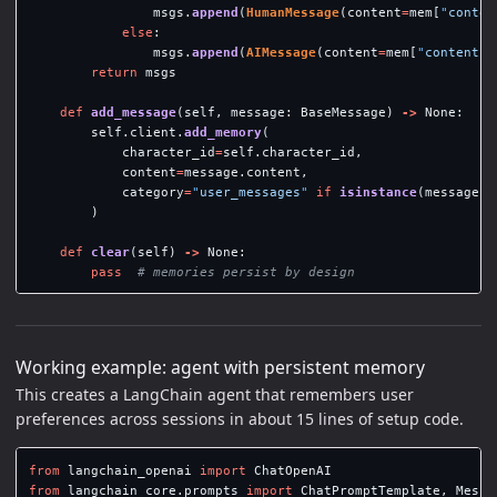
msgs
.
append
(
HumanMessage
(
content
=
mem
[
"
conten
else
:
msgs
.
append
(
AIMessage
(
content
=
mem
[
"
content
"
]
return
msgs
def
add_message
(
self
,
message
:
BaseMessage
)
->
None
:
self
.
client
.
add_memory
(
character_id
=
self
.
character_id
,
content
=
message
.
content
,
category
=
"
user_messages
"
if
isinstance
(
message
,
)
def
clear
(
self
)
->
None
:
pass
Working example: agent with persistent memory
This creates a LangChain agent that remembers user
preferences across sessions in about 15 lines of setup code.
from
langchain_openai
import
ChatOpenAI
from
langchain_core.prompts
import
ChatPromptTemplate
,
Messa