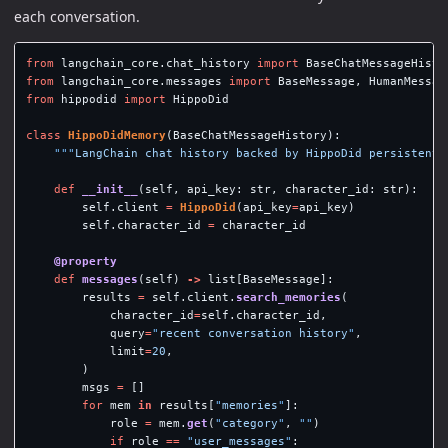
each conversation.
from
langchain_core.chat_history
import
BaseChatMessageHisto
from
langchain_core.messages
import
BaseMessage
,
HumanMessag
from
hippodid
import
HippoDid
class
HippoDidMemory
(
BaseChatMessageHistory
):
"""
LangChain chat history backed by HippoDid persistent 
def
__init__
(
self
,
api_key
:
str
,
character_id
:
str
):
self
.
client
=
HippoDid
(
api_key
=
api_key
)
self
.
character_id
=
character_id
@property
def
messages
(
self
)
->
list
[
BaseMessage
]:
results
=
self
.
client
.
search_memories
(
character_id
=
self
.
character_id
,
query
=
"
recent conversation history
"
,
limit
=
20
,
)
msgs
=
[]
for
mem
in
results
[
"
memories
"
]:
role
=
mem
.
get
(
"
category
"
,
""
)
if
role
==
"
user_messages
"
: