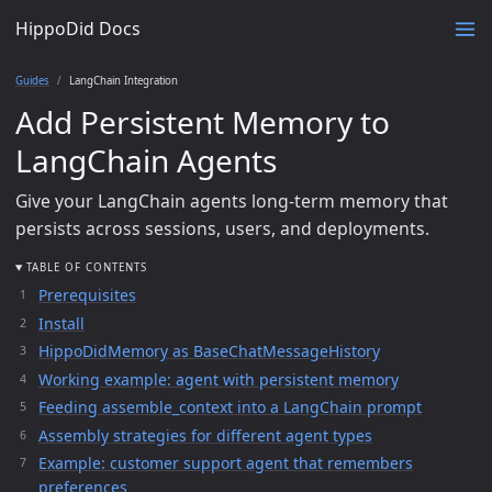
HippoDid Docs
Guides
LangChain Integration
Add Persistent Memory to
LangChain Agents
Give your LangChain agents long-term memory that
persists across sessions, users, and deployments.
TABLE OF CONTENTS
Prerequisites
Install
HippoDidMemory as BaseChatMessageHistory
Working example: agent with persistent memory
Feeding assemble_context into a LangChain prompt
Assembly strategies for different agent types
Example: customer support agent that remembers
preferences