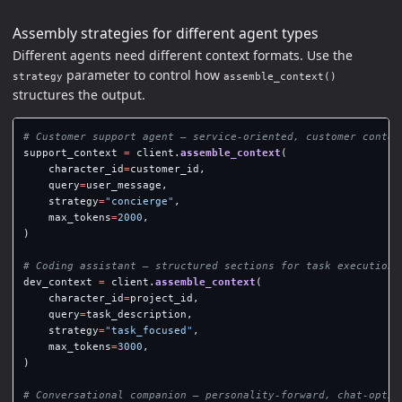
Assembly strategies for different agent types
Different agents need different context formats. Use the
parameter to control how
strategy
assemble_context()
structures the output.
support_context
=
client
.
assemble_context
(
character_id
=
customer_id
,
query
=
user_message
,
strategy
=
"
concierge
"
,
max_tokens
=
2000
,
)
dev_context
=
client
.
assemble_context
(
character_id
=
project_id
,
query
=
task_description
,
strategy
=
"
task_focused
"
,
max_tokens
=
3000
,
)