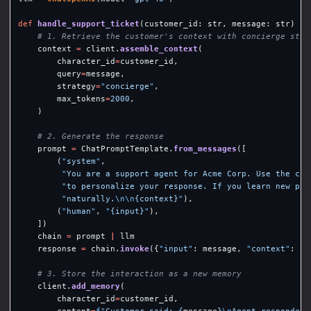
def
handle_support_ticket
(
customer_id
:
str
,
message
:
str
)
->
context
=
client
.
assemble_context
(
character_id
=
customer_id
,
query
=
message
,
strategy
=
"
concierge
"
,
max_tokens
=
2000
,
)
prompt
=
ChatPromptTemplate
.
from_messages
([
(
"
system
"
,
"
You are a support agent for Acme Corp. Use the cus
"
to personalize your response. If you learn new pre
"
naturally.
\n\n
{context}
"
),
(
"
human
"
,
"
{input}
"
),
])
chain
=
prompt
|
llm
response
=
chain
.
invoke
({
"
input
"
:
message
,
"
context
"
:
co
client
.
add_memory
(
character_id
=
customer_id
,
content
=
f
"
Customer said: 
{
message
}
\n
Agent responded: