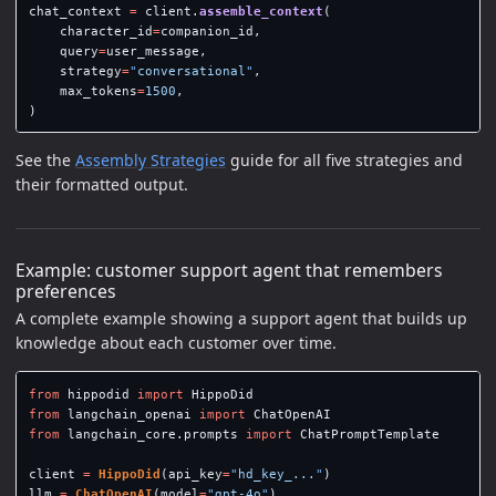
chat_context
=
client
.
assemble_context
(
character_id
=
companion_id
,
query
=
user_message
,
strategy
=
"
conversational
"
,
max_tokens
=
1500
,
)
See the
Assembly Strategies
guide for all five strategies and
their formatted output.
Example: customer support agent that remembers
preferences
A complete example showing a support agent that builds up
knowledge about each customer over time.
from
hippodid
import
HippoDid
from
langchain_openai
import
ChatOpenAI
from
langchain_core.prompts
import
ChatPromptTemplate
client
=
HippoDid
(
api_key
=
"
hd_key_...
"
)
llm
=
ChatOpenAI
(
model
=
"
gpt-4o
"
)