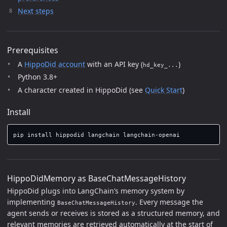
Next steps
Prerequisites
A
HippoDid account
with an API key (
)
hd_key_...
Python 3.8+
A character created in HippoDid (see
Quick Start
)
Install
pip 
install 
HippoDidMemory as BaseChatMessageHistory
HippoDid plugs into LangChain’s memory system by
implementing
. Every message the
BaseChatMessageHistory
agent sends or receives is stored as a structured memory, and
relevant memories are retrieved automatically at the start of