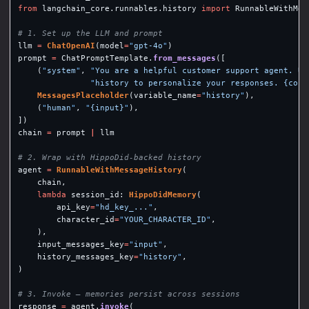
from
langchain_core.runnables.history
import
RunnableWithMes
llm
=
ChatOpenAI
(
model
=
"
gpt-4o
"
)
prompt
=
ChatPromptTemplate
.
from_messages
([
(
"
system
"
,
"
You are a helpful customer support agent. Us
"
history to personalize your responses. {cont
MessagesPlaceholder
(
variable_name
=
"
history
"
),
(
"
human
"
,
"
{input}
"
),
])
chain
=
prompt
|
llm
agent
=
RunnableWithMessageHistory
(
chain
,
lambda
session_id
:
HippoDidMemory
(
api_key
=
"
hd_key_...
"
,
character_id
=
"
YOUR_CHARACTER_ID
"
,
),
input_messages_key
=
"
input
"
,
history_messages_key
=
"
history
"
,
)
response
=
agent
.
invoke
(