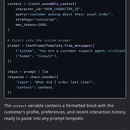
context
=
client
.
assemble_context
(
character_id
=
"
YOUR_CHARACTER_ID
"
,
query
=
"
customer asking about their usual order
"
,
strategy
=
"
concierge
"
,
max_tokens
=
2000
,
)
prompt
=
ChatPromptTemplate
.
from_messages
([
(
"
system
"
,
"
You are a customer support agent.
\n\n
{contex
(
"
human
"
,
"
{input}
"
),
])
chain
=
prompt
|
llm
response
=
chain
.
invoke
({
"
input
"
:
"
What did I order last time?
"
,
"
context
"
:
context
,
})
The
variable contains a formatted block with the
context
customer’s profile, preferences, and recent interaction history,
ready to paste into any prompt template.